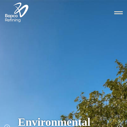
Environmental