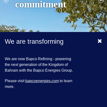
commitment
News
09 March 2026
✖
We are transforming
Bapco Energies declares Force Majeure
situation on the Group's operations
31 July 2025
We are now Bapco Refining - powering
Bapco Energies Hosts Strategic Coordination
the next generation of the Kingdom of
Meeting on Industrial Emergency Preparedness
Bahrain with the Bapco Energies Group.
03 February 2025
Please visit
bapcoenergies.com
to learn
HM King receives HH Shaikh Nasser bin
more.
Hamad