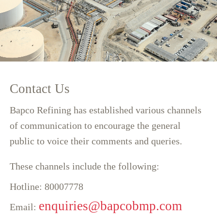
Contact Us
Bapco Refining has established various channels
of communication to encourage the general
public to voice their comments and queries.
T
hese channels include the following:
Hotline: 80007778
enquiries@bapcobmp.com
Email: