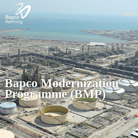
Bapco Modernization
Programme (BMP)